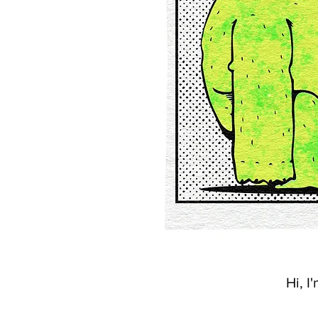
Hi, I