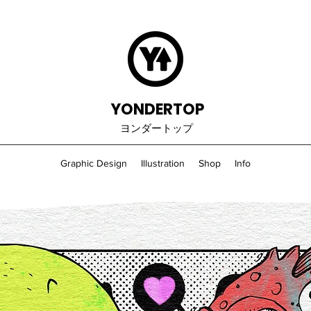
YONDERTOP
ヨンダートップ
Graphic Design
Illustration
Shop
Info