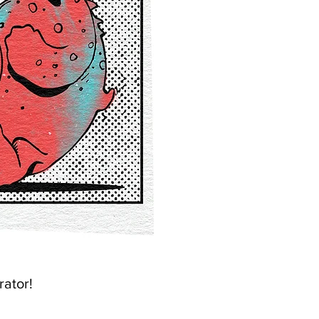
rator!