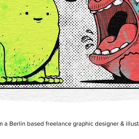
'm a Berlin based freelance graphic designer & illust