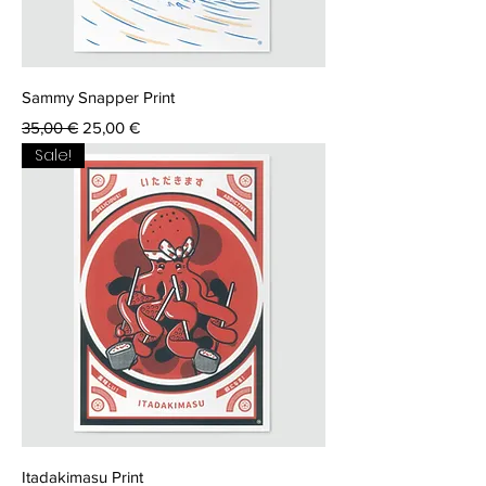
Sammy Snapper Print
Regular Price
Sale Price
35,00 €
25,00 €
Sale!
Itadakimasu Print