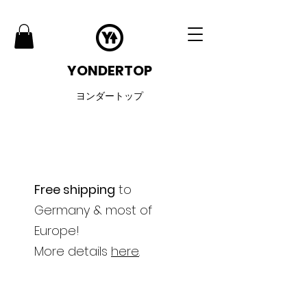
YONDERTOP
ヨンダートップ
Free shipping
to
Germany & most of
Europe!
More details
here
.