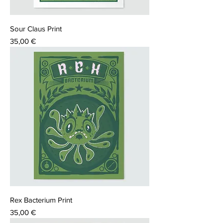
Sour Claus Print
Price
35,00 €
Rex Bacterium Print
Price
35,00 €