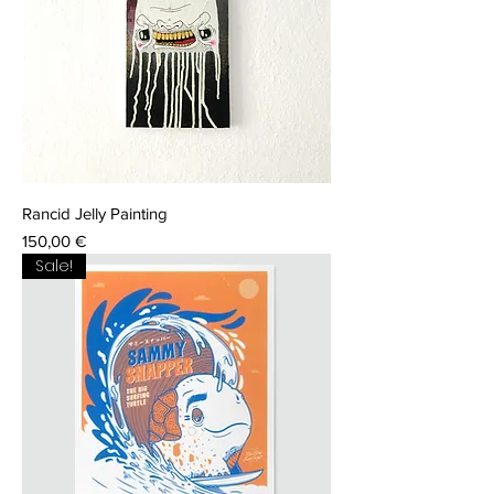
Rancid Jelly Painting
Price
150,00 €
Sale!