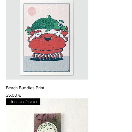
Beach Buddies Print
Price
35,00 €
Unique Piece