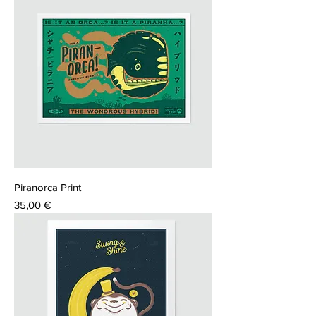
Piranorca Print
Price
35,00 €