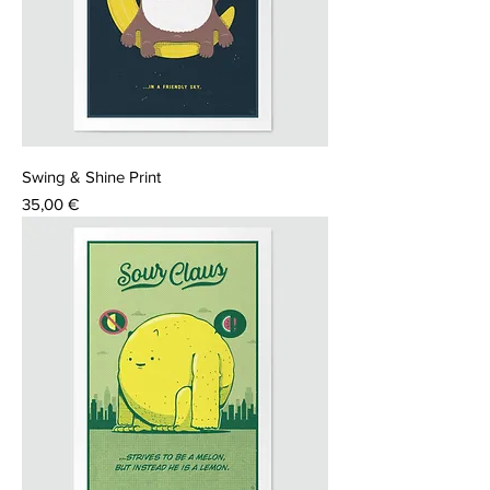
Swing & Shine Print
Price
35,00 €