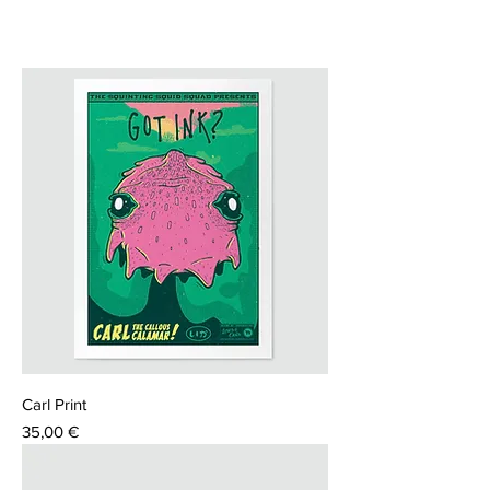
Carl Print
Price
35,00 €