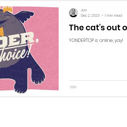
Jan
Dec 2, 2020
1 min read
The cat's out 
YONDERTOP is online, yay!