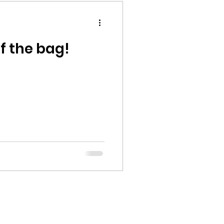
of the bag!