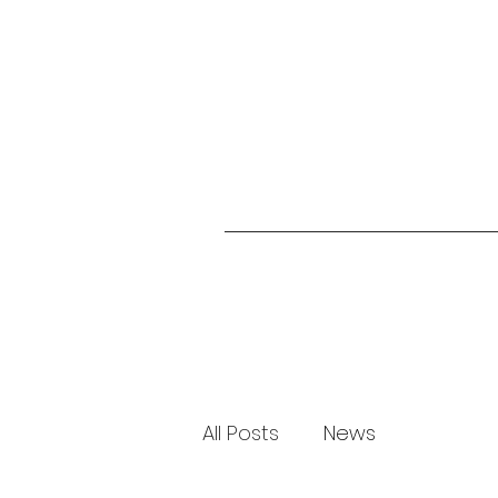
All Posts
News