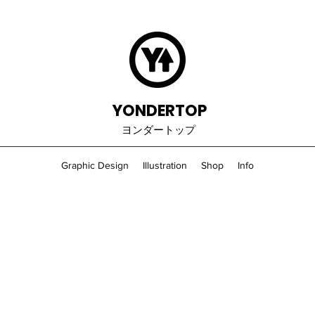
YONDERTOP
ヨンダートップ
Graphic Design
Illustration
Shop
Info